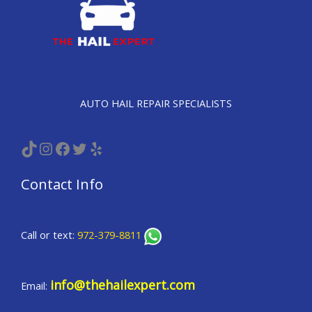
AUTO HAIL REPAIR SPECIALISTS
TikTok
Instagram
Facebook
Twitter
Yelp
Contact Info
Call or text:
972-379-8811
info@thehailexpert.com
Email: