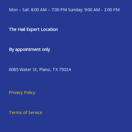
Mon – Sat: 8:00 AM – 7:00 PM Sunday: 9:00 AM - 2:00 PM
The Hail Expert Location
By appointment only
6085 Water St, Plano, TX 75024
Privacy Policy
Terms of Service