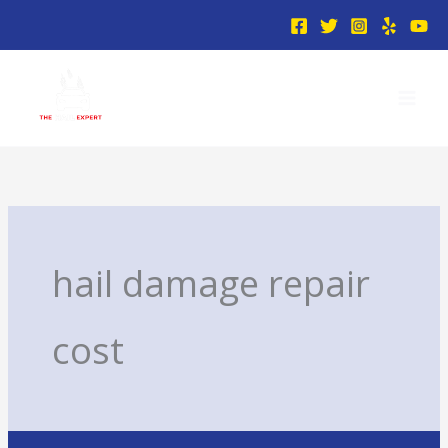
Skip
to
content
hail damage repair
cost