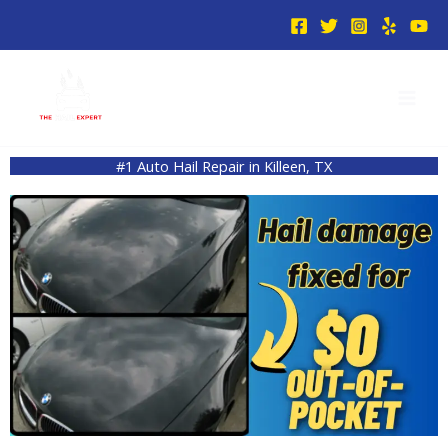
Skip
to
content
#1 Auto Hail Repair in Killeen, TX