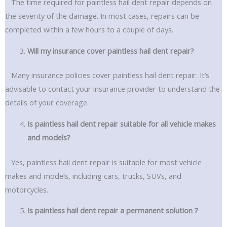
The time required for paintless hail dent repair depends on
the severity of the damage. In most cases, repairs can be
completed within a few hours to a couple of days.
Will my insurance cover paintless hail dent repair?
Many insurance policies cover paintless hail dent repair. It’s
advisable to contact your insurance provider to understand the
details of your coverage.
Is paintless hail dent repair suitable for all vehicle makes
and models?
Yes, paintless hail dent repair is suitable for most vehicle
makes and models, including cars, trucks, SUVs, and
motorcycles.
Is paintless hail dent repair a permanent solution ?