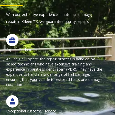
o
f
f
With our extensive experience in auto hail damage
u
5
5
repair in Killeen TX, we guarantee quality repairs.
t
o
f
5
Expert Technicians
At The Hail Expert, the repair process is handled by
skilled technicians who have extensive training and
experience in paintless dent repair (PDR). They have the
expertise to handle a wide range of hail damage,
ensuring that your vehicle is restored to its pre-damage
condition
Exceptional customer service