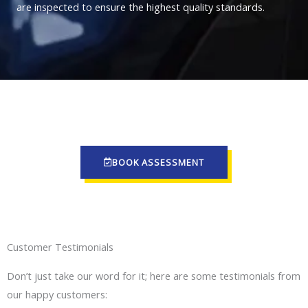
are inspected to ensure the highest quality standards.
BOOK ASSESSMENT
Customer Testimonials
Don’t just take our word for it; here are some testimonials from
our happy customers: