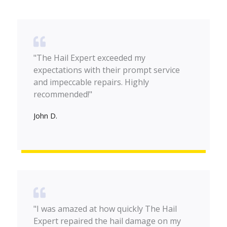
"The Hail Expert exceeded my
expectations with their prompt service
and impeccable repairs. Highly
recommended!"
John D.
"I was amazed at how quickly The Hail
Expert repaired the hail damage on my