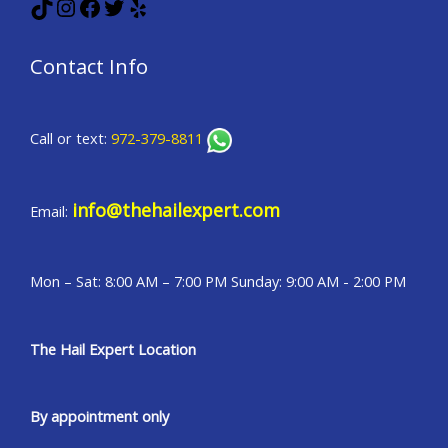
TikTok
Instagram
Facebook
Twitter
Yelp
Contact Info
Call or text:
972-379-8811
info@thehailexpert.com
Email:
Mon – Sat: 8:00 AM – 7:00 PM Sunday: 9:00 AM - 2:00 PM
The Hail Expert Location
By appointment only