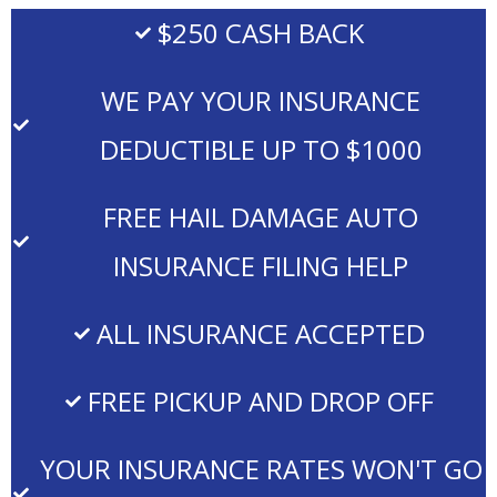
$250 CASH BACK
WE PAY YOUR INSURANCE
DEDUCTIBLE UP TO $1000
FREE HAIL DAMAGE AUTO
INSURANCE FILING HELP
ALL INSURANCE ACCEPTED
FREE PICKUP AND DROP OFF
YOUR INSURANCE RATES WON'T GO