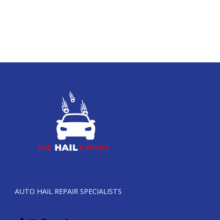
AUTO HAIL REPAIR SPECIALISTS