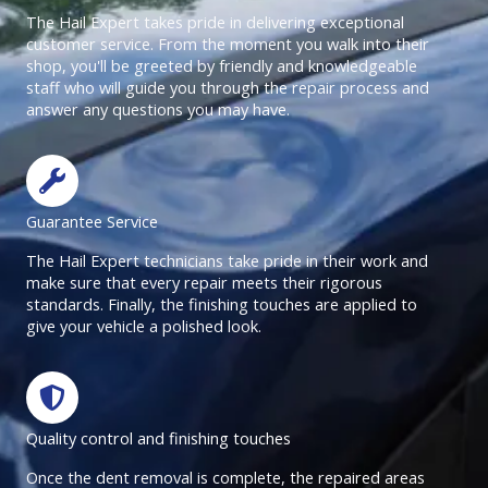
The Hail Expert takes pride in delivering exceptional
customer service. From the moment you walk into their
shop, you'll be greeted by friendly and knowledgeable
staff who will guide you through the repair process and
answer any questions you may have.
Guarantee Service
The Hail Expert technicians take pride in their work and
make sure that every repair meets their rigorous
standards. Finally, the finishing touches are applied to
give your vehicle a polished look.
Quality control and finishing touches
Once the dent removal is complete, the repaired areas