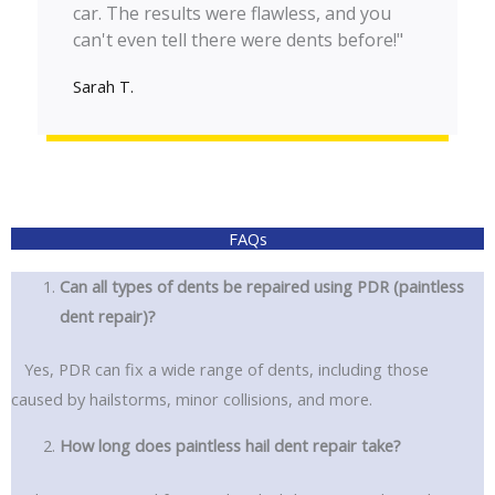
car. The results were flawless, and you
can't even tell there were dents before!"
Sarah T.
FAQs
Can all types of dents be repaired using PDR (paintless
dent repair)?
Yes, PDR can fix a wide range of dents, including those
caused by hailstorms, minor collisions, and more.
How long does paintless hail dent repair take?