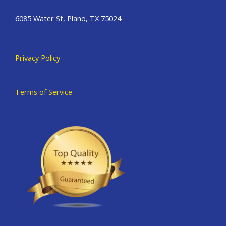
6085 Water St, Plano, TX 75024
Privacy Policy
Terms of Service