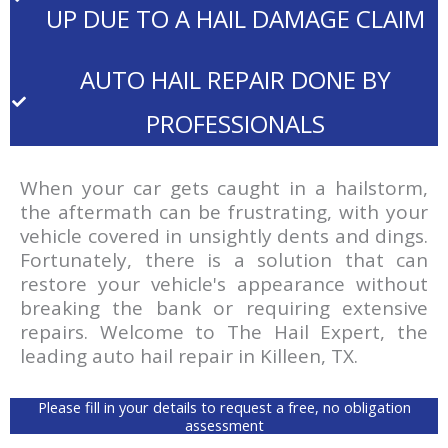
UP DUE TO A HAIL DAMAGE CLAIM
AUTO HAIL REPAIR DONE BY
PROFESSIONALS
When your car gets caught in a hailstorm,
the aftermath can be frustrating, with your
vehicle covered in unsightly dents and dings.
Fortunately, there is a solution that can
restore your vehicle's appearance without
breaking the bank or requiring extensive
repairs. Welcome to The Hail Expert, the
leading auto hail repair in Killeen, TX.
Please fill in your details to request a free, no obligation
assessment