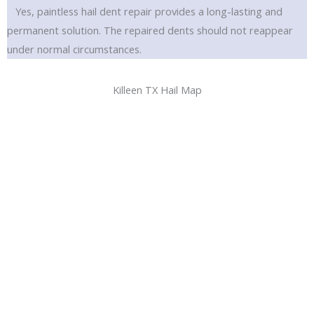
Yes, paintless hail dent repair provides a long-lasting and
permanent solution. The repaired dents should not reappear
under normal circumstances.
Killeen TX Hail Map