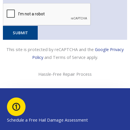
e
o
p
*
e
l
n
C
e
o
N
d
SUBMIT
u
e
m
This site is protected by reCAPTCHA and the
Google Privacy
b
Policy
and Terms of Service apply.
e
r
*
Hassle-Free Repair Process
Schedule a Free Hail Damage Assessment