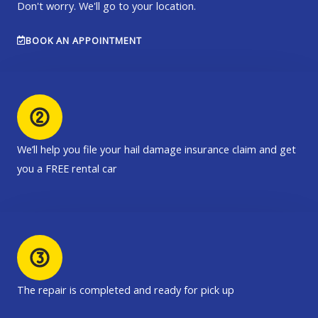
Don't worry. We'll go to your location.
BOOK AN APPOINTMENT
We’ll help you file your hail damage insurance claim and get
you a FREE rental car
The repair is completed and ready for pick up